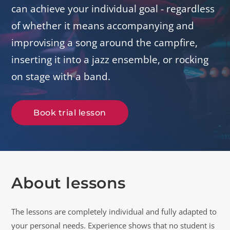
can achieve your individual goal - regardless
of whether it means accompanying and
improvising a song around the campfire,
inserting it into a jazz ensemble, or rocking
on stage with a band.
Book trial lesson
About lessons
The lessons are completely individual and fully adapted to
your personal needs. Experience shows that no student is