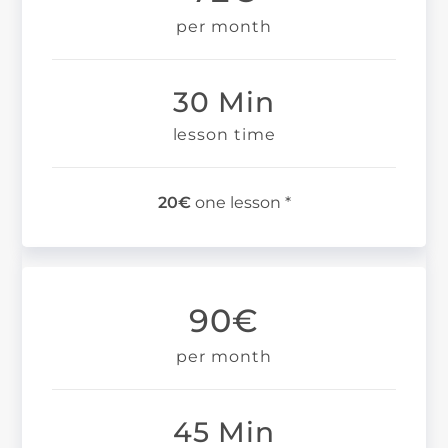
per month
30 Min
lesson time
20€
one lesson *
90€
per month
45 Min