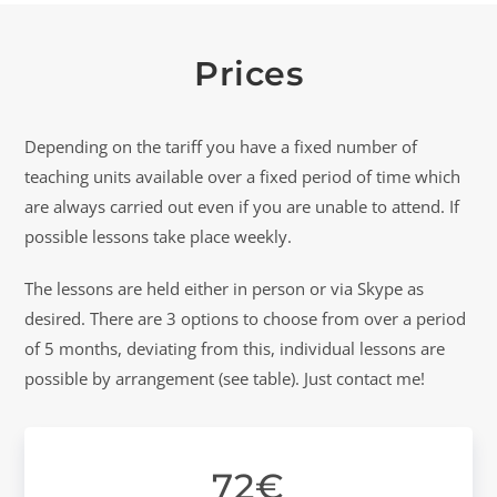
Prices
Depending on the tariff you have a fixed number of
teaching units available over a fixed period of time which
are always carried out even if you are unable to attend. If
possible lessons take place weekly.
The lessons are held either in person or via Skype as
desired. There are 3 options to choose from over a period
of 5 months, deviating from this, individual lessons are
possible by arrangement (see table). Just contact me!
72€