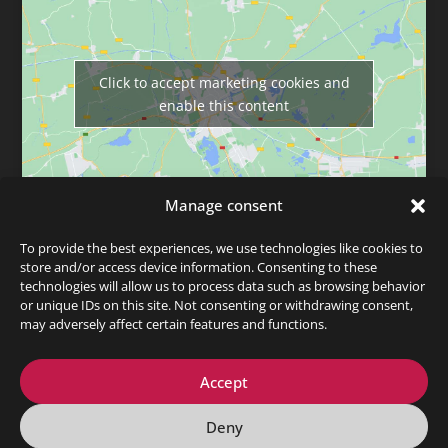
Click to accept marketing cookies and
enable this content
Manage consent
To provide the best experiences, we use technologies like cookies to
store and/or access device information. Consenting to these
technologies will allow us to process data such as browsing behavior
or unique IDs on this site. Not consenting or withdrawing consent,
may adversely affect certain features and functions.
Data privacy
Legal info
© 2026 Martin Bergner
Accept
Deny