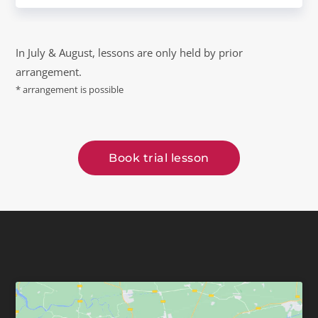
In July & August, lessons are only held by prior
arrangement.
* arrangement is possible
Book trial lesson