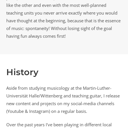
like the other and even with the most well-planned
teaching units you never arrive exactly where you would
have thought at the beginning, because that is the essence
of music: spontaneity! Without losing sight of the goal
having fun always comes first!
History
Aside from studying musicology at the Martin-Luther-
Universität Halle/Wittenberg and teaching guitar, I release
new content and projects on my social-media channels
(Youtube & Instagram) on a regular basis.
Over the past years I've been playing in different local