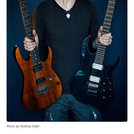
Photo by Andreas Käfer