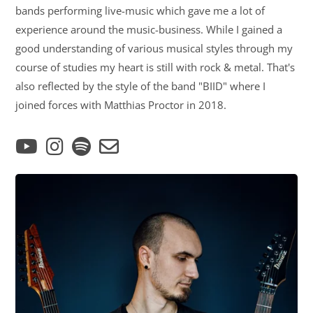
bands performing live-music which gave me a lot of
experience around the music-business. While I gained a
good understanding of various musical styles through my
course of studies my heart is still with rock & metal. That's
also reflected by the style of the band "BIID" where I
joined forces with Matthias Proctor in 2018.