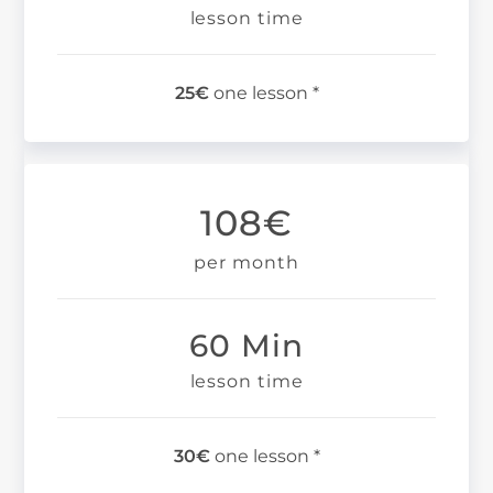
lesson time
25€
one lesson *
108€
per month
60 Min
lesson time
30€
one lesson *