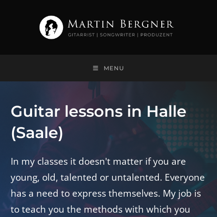
Skip
to
content
MENU
Guitar lessons in Halle
(Saale)
In my classes it doesn't matter if you are
young, old, talented or untalented. Everyone
has a need to express themselves. My job is
to teach you the methods with which you